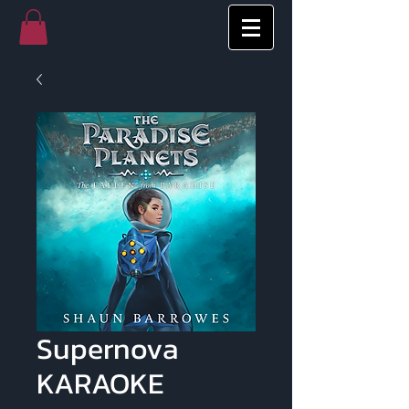
Supernova
KARAOKE