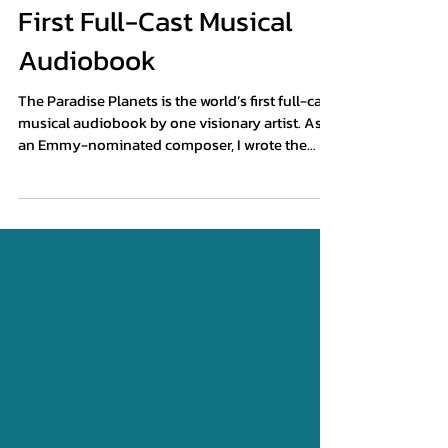
Experience the World's
First Full-Cast Musical
Audiobook
The Paradise Planets is the world’s first full-cast
musical audiobook by one visionary artist. As
an Emmy-nominated composer, I wrote the
book, composed the music and lyrics, designed
the immersive soundscape, and produced the
full-cast performance.