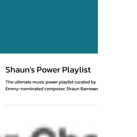
Shaun's Power Playlist
The ultimate music power playlist curated by
Emmy-nominated composer, Shaun Barrowes