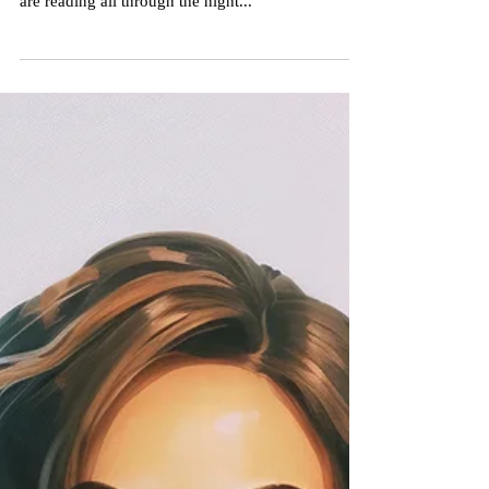
The Paradise Planets!
The book is gaining traction! People are reading it
and telling us they can't put it down. Some people
are reading all through the night...