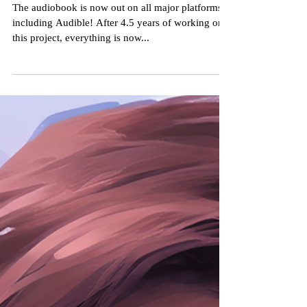
Now on Audible!
The audiobook is now out on all major platforms,
including Audible! After 4.5 years of working on
this project, everything is now...