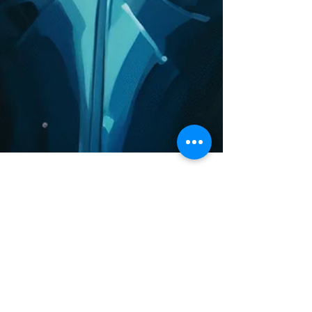
Character Fan Art from
The Paradise Planets