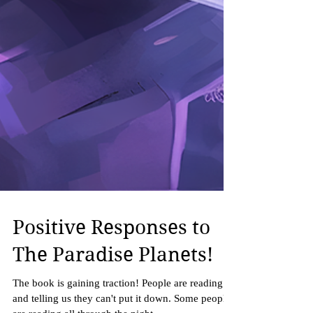
Positive Responses to