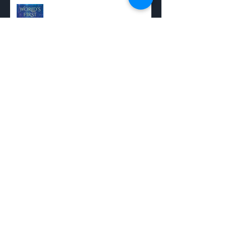
Recent Posts
Experience the World's First Full-
Cast Musical Audiobook
Shaun's Power Playlist
Adding a Status Bar
My JENNIE Piano Sketch - Sheet
Music