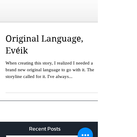
Original Language,
Evéik
When creating this story, I realized I needed a
brand new original language to go with it. The
storyline called for it. I've always...