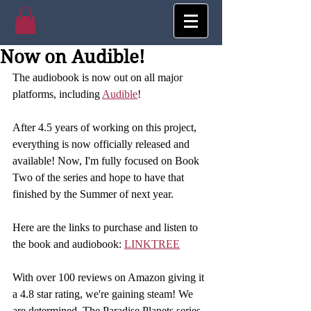
Now on Audible!
The audiobook is now out on all major 
platforms, including 
Audible
! 
After 4.5 years of working on this project, 
everything is now officially released and 
available! Now, I'm fully focused on Book 
Two of the series and hope to have that 
finished by the Summer of next year. 
Here are the links to purchase and listen to 
the book and audiobook: 
LINKTREE
With over 100 reviews on Amazon giving it 
a 4.8 star rating, we're gaining steam! We 
are determined. The Paradise Planets series 