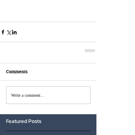
Comments
Write a comment...
Featured Posts