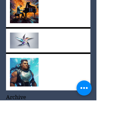
Lyrics
Star Scores in The
Paradise Planets
#1 on Amazon!
Archive
June 2025
(1)
1 post
April 2025
(1)
1 post
March 2025
(2)
2 posts
December 2024
(3)
3 posts