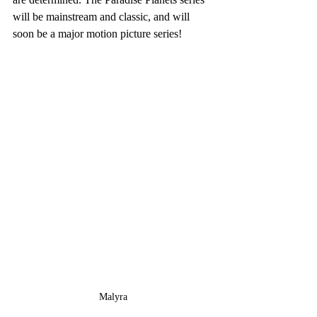
will be mainstream and classic, and will 
soon be a major motion picture series!
Malyra