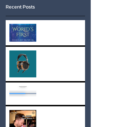
Recent Posts
Experience the World's
First Full-Cast Musical
Audiobook
Shaun's Power Playlist
Adding a Status Bar
My JENNIE Piano Sketch -
Sheet Music