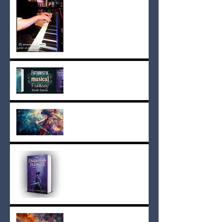
Books with Soundtracks:
The Paradise Planets Sets
a New Standard
Song Lyrics from The
Paradise Planets Book Two
Book Two is Finished
The Paradise Planets Song